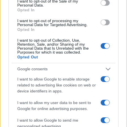
I want to opt-out of the Sale of my
Personal Data.
not limited to your visit or usage behaviour. You may click to
Opted In
grant or deny consent to Google and its third-party tags to
use your data for below specified purposes in below Google
I want to opt-out of processing my
consent section.
Personal Data for Targeted Advertising.
Opted In
I want to opt-out of Collection, Use,
Retention, Sale, and/or Sharing of my
Personal Data that Is Unrelated with the
Purposes for which it was collected.
Opted Out
Google consents
I want to allow Google to enable storage
related to advertising like cookies on web or
device identifiers in apps.
I want to allow my user data to be sent to
Segui Misya sui social network
Google for online advertising purposes.
I want to allow Google to send me
personalized advertising.