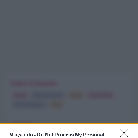
Esplora il magazine
Trend
Alimentazione
Spesa
Travel Food
Dove Mangiare
Bere
Categorie
Misya.info -
Do Not Process My Personal
Trend
955