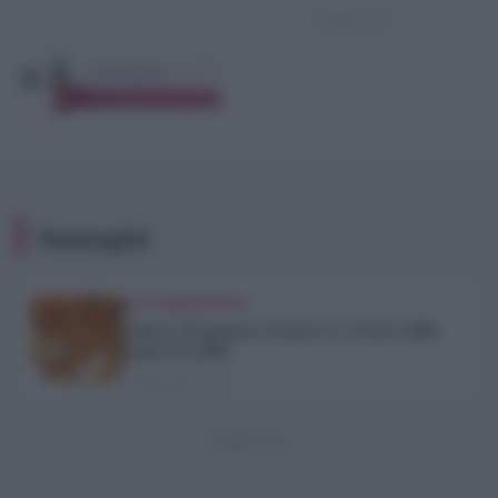
Immagini
COLLABORAZIONI
Sabato 28 gennaio tornano Le Arance della
Salute di AIRC
23 Gennaio 2017