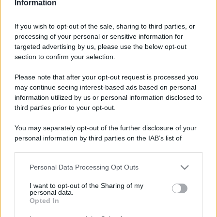
Information
Alimentazione
768
If you wish to opt-out of the sale, sharing to third parties, or
Spesa
485
processing of your personal or sensitive information for
targeted advertising by us, please use the below opt-out
Travel Food
275
section to confirm your selection.
Dove Mangiare
186
Please note that after your opt-out request is processed you
Bere
145
may continue seeing interest-based ads based on personal
information utilized by us or personal information disclosed to
Collaborazioni
113
third parties prior to your opt-out.
Chef
101
You may separately opt-out of the further disclosure of your
Eventi
62
personal information by third parties on the IAB’s list of
downstream participants.
Ricette delle feste
49
Personal Data Processing Opt Outs
This information may also be disclosed by us to third parties
on the IAB’s List of Downstream Participants that may further
I want to opt-out of the Sharing of my
disclose it to other third parties.
personal data.
Opted In
Please note that this website/app uses one or more Google
services and may gather and store information including but