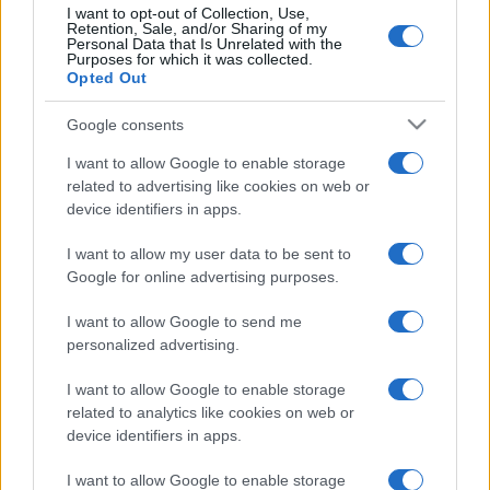
Collaborazioni
113
I want to opt-out of Collection, Use,
Retention, Sale, and/or Sharing of my
Chef
101
Personal Data that Is Unrelated with the
Purposes for which it was collected.
Opted Out
Eventi
62
Ricette delle feste
49
Google consents
I want to allow Google to enable storage
related to advertising like cookies on web or
device identifiers in apps.
I want to allow my user data to be sent to
Google for online advertising purposes.
I want to allow Google to send me
personalized advertising.
I want to allow Google to enable storage
related to analytics like cookies on web or
device identifiers in apps.
I want to allow Google to enable storage