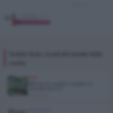
Notizie food e trend del mondo della
cucina
TREND
Differenza tra congelare e surgelare, la
conosciamo davvero?
6 Agosto 2026
ALIMENTAZIONE