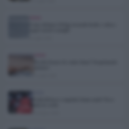
15 Luglio 2026
TREND
Come sbrinare il frigo in modo facile e veloce:
segui i nostri consigli!
6 Luglio 2026
TREND
Perché il mare fa venire fame? Scopriamolo
insieme!
3 Luglio 2026
TREND
Frutti di bosco congelati, fanno male? Ecco
tutta la verità
29 Giugno 2026