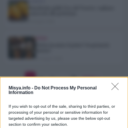
ALIMENTI
Pomodorino giallo l’oro del Vesuvio: vogliamo
conoscerlo alla perfezione
26 Giugno 2026
TREND
Chi ha inventato il gelato? Scopriamolo
insieme!
22 Giugno 2026
Paginazione
1
2
3
…
96
Avanti →
degli
Misya.info -
Do Not Process My Personal
Information
articoli
If you wish to opt-out of the sale, sharing to third parties, or
processing of your personal or sensitive information for
targeted advertising by us, please use the below opt-out
section to confirm your selection.