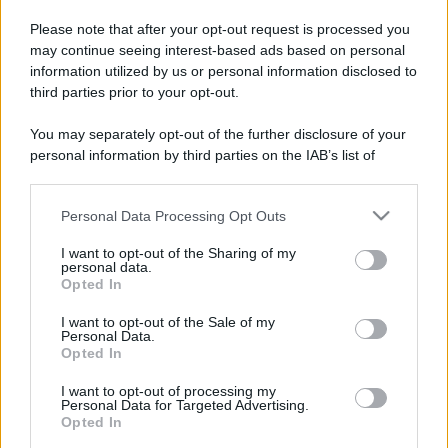
Please note that after your opt-out request is processed you
may continue seeing interest-based ads based on personal
information utilized by us or personal information disclosed to
third parties prior to your opt-out.
You may separately opt-out of the further disclosure of your
personal information by third parties on the IAB’s list of
downstream participants.
Categorie
Personal Data Processing Opt Outs
This information may also be disclosed by us to third parties
Trend
955
on the IAB’s List of Downstream Participants that may further
I want to opt-out of the Sharing of my
disclose it to other third parties.
personal data.
Alimentazione
768
Opted In
Please note that this website/app uses one or more Google
Spesa
485
services and may gather and store information including but
I want to opt-out of the Sale of my
Personal Data.
not limited to your visit or usage behaviour. You may click to
Travel Food
275
Opted In
grant or deny consent to Google and its third-party tags to
Dove Mangiare
186
use your data for below specified purposes in below Google
I want to opt-out of processing my
consent section.
Personal Data for Targeted Advertising.
Bere
145
Opted In