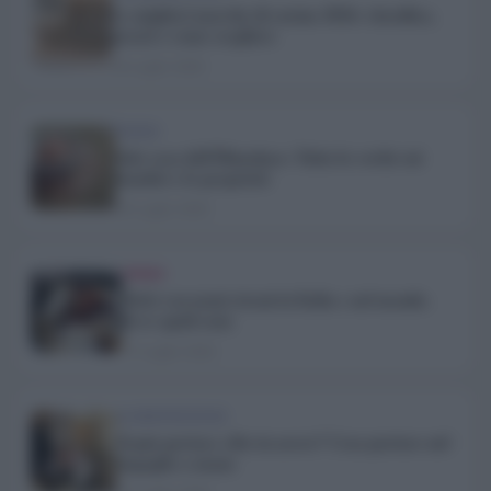
Le migliori marche di cucina 2026: classifica,
prezzi e come scegliere
24 Luglio 2026
TREND
Sale rosa dell’Himalaya: Tutta la verità sui
benefici e le proprietà
20 Luglio 2026
TREND
Dolci con nomi strani in Italia e nel mondo.
Ecco quali sono
17 Luglio 2026
ALIMENTAZIONE
Si può portare cibo in aereo? Cosa portare nel
bagaglio a mano