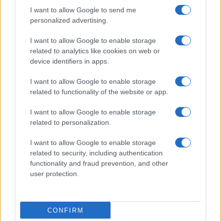
I want to allow Google to send me
personalized advertising.
I want to allow Google to enable storage
related to analytics like cookies on web or
device identifiers in apps.
I want to allow Google to enable storage
related to functionality of the website or app.
I want to allow Google to enable storage
related to personalization.
I want to allow Google to enable storage
related to security, including authentication
Segui Misya sui social network
functionality and fraud prevention, and other
user protection.
Le immagini e le ricette pubblicate sul sito sono di proprietà di Flavia
CONFIRM
Imperatore e sono protette dalla legge sul diritto d'autore n. 633/1941 e