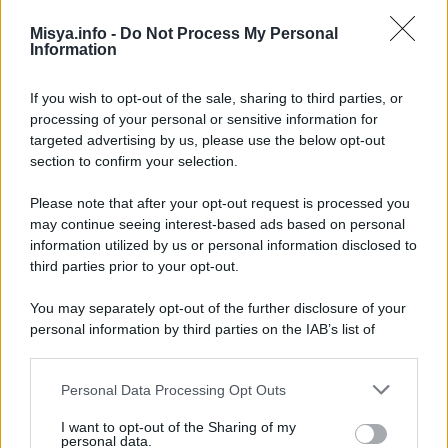
Misya.info -
Do Not Process My Personal
Information
If you wish to opt-out of the sale, sharing to third parties, or
processing of your personal or sensitive information for
targeted advertising by us, please use the below opt-out
In questa sezione
section to confirm your selection.
Dieta
Please note that after your opt-out request is processed you
Ricette
may continue seeing interest-based ads based on personal
information utilized by us or personal information disclosed to
Senza Glutine
third parties prior to your opt-out.
Vegana
You may separately opt-out of the further disclosure of your
personal information by third parties on the IAB’s list of
Vegetariana
downstream participants.
Personal Data Processing Opt Outs
This information may also be disclosed by us to third parties
Categorie
on the IAB’s List of Downstream Participants that may further
I want to opt-out of the Sharing of my
disclose it to other third parties.
Trend
955
personal data.