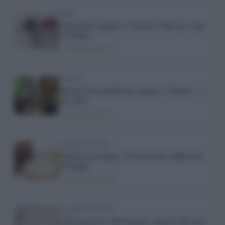
BERE
Liquori da regalare a Natale: 8 idee per ogni
occasione
17 Dicembre 2025
RICETTE
Ricette in barattolo da regalare a Natale … e
non solo!
15 Dicembre 2025
ALIMENTAZIONE
Farina di castagne: 10 ricette per utilizzarla
al meglio
26 Settembre 2025
COLLABORAZIONI
Gelato proteico alla banana: gustosa idea per