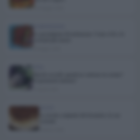
20 Maggio 2026
ALIMENTAZIONE
La parmigiana di melanzane. Come si fa e le
varianti più amate
8 Maggio 2026
SPESA
Tipi di carciofi: quanti ne esistono in cucina?
Scopriamolo insieme!
15 Aprile 2026
RICETTE
La ricetta originale del tiramisù e le sue
varianti
9 Marzo 2026