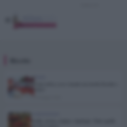
Ricette
TREND
Cena estiva, ecco i menù con ricette fresche e
veloci
27 Maggio 2026
ALIMENTAZIONE
Paella: storia, origine e tipologie. Tutto quello
che devi sapere