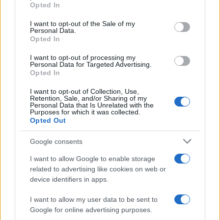
Opted In
Please note that this website/app uses one or more Google
Alimentazione
768
services and may gather and store information including but
I want to opt-out of the Sale of my
Personal Data.
not limited to your visit or usage behaviour. You may click to
Spesa
485
Opted In
grant or deny consent to Google and its third-party tags to
Travel Food
275
use your data for below specified purposes in below Google
I want to opt-out of processing my
consent section.
Personal Data for Targeted Advertising.
Dove Mangiare
186
Opted In
Bere
145
I want to opt-out of Collection, Use,
Retention, Sale, and/or Sharing of my
Collaborazioni
113
Personal Data that Is Unrelated with the
Purposes for which it was collected.
Chef
101
Opted Out
Eventi
62
Google consents
Ricette delle feste
49
I want to allow Google to enable storage
related to advertising like cookies on web or
device identifiers in apps.
I want to allow my user data to be sent to
Google for online advertising purposes.