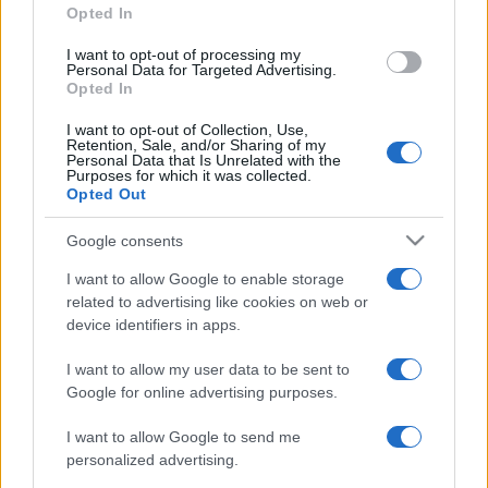
Opted In
grant or deny consent to Google and its third-party tags to
Ricette delle feste
49
use your data for below specified purposes in below Google
I want to opt-out of processing my
consent section.
Personal Data for Targeted Advertising.
Opted In
I want to opt-out of Collection, Use,
Retention, Sale, and/or Sharing of my
Personal Data that Is Unrelated with the
Purposes for which it was collected.
Opted Out
Google consents
I want to allow Google to enable storage
related to advertising like cookies on web or
device identifiers in apps.
I want to allow my user data to be sent to
Google for online advertising purposes.
I want to allow Google to send me
personalized advertising.