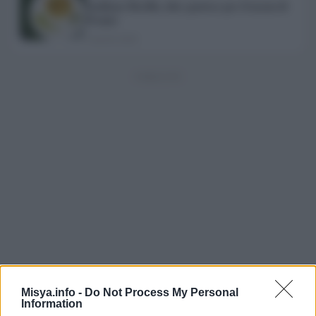
Emiliane Barilla, idee gustose per il menu di
Pasqua
2 Aprile 2020
Misya.info -
Do Not Process My Personal
Esplora il magazine
Information