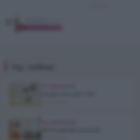
Tag:
emiliane
COLLABORAZIONI
Lasagne cacio, pepe e lime
11 Aprile 2020
COLLABORAZIONI
Nidi di tagliatelle primaverili
10 Aprile 2020