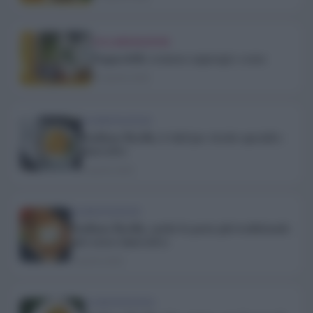
COLLABORAZIONI
Pappardelle cremose asparagi e cozze
10 Aprile 2020
ALIMENTAZIONE
Emiliane Barilla, 6 chef per ricette speciali e
innovative
2 Aprile 2020
ALIMENTAZIONE
Emiliane Barilla, anche la pasta più tradizionale
può essere innovativa
2 Aprile 2020
ALIMENTAZIONE