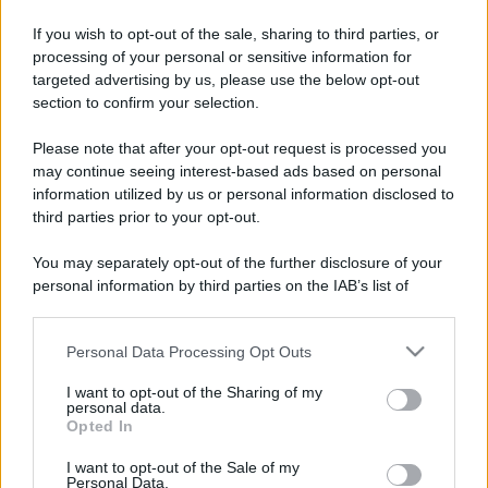
Trend
Alimentazione
Spesa
Travel Food
If you wish to opt-out of the sale, sharing to third parties, or
Dove Mangiare
Bere
processing of your personal or sensitive information for
targeted advertising by us, please use the below opt-out
section to confirm your selection.
Categorie
Please note that after your opt-out request is processed you
Trend
955
may continue seeing interest-based ads based on personal
information utilized by us or personal information disclosed to
Alimentazione
768
third parties prior to your opt-out.
Spesa
485
You may separately opt-out of the further disclosure of your
personal information by third parties on the IAB’s list of
Travel Food
275
downstream participants.
Dove Mangiare
186
Personal Data Processing Opt Outs
This information may also be disclosed by us to third parties
Bere
145
on the IAB’s List of Downstream Participants that may further
I want to opt-out of the Sharing of my
disclose it to other third parties.
Collaborazioni
113
personal data.
Opted In
Please note that this website/app uses one or more Google
Chef
101
services and may gather and store information including but
I want to opt-out of the Sale of my
Personal Data.
Eventi
62
not limited to your visit or usage behaviour. You may click to