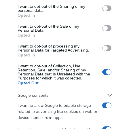
on the IAB’s List of Downstream Participants that may further
I want to opt-out of the Sharing of my
disclose it to other third parties.
Trend
955
personal data.
Opted In
Please note that this website/app uses one or more Google
Alimentazione
768
services and may gather and store information including but
I want to opt-out of the Sale of my
Personal Data.
not limited to your visit or usage behaviour. You may click to
Spesa
485
Opted In
grant or deny consent to Google and its third-party tags to
Travel Food
275
use your data for below specified purposes in below Google
I want to opt-out of processing my
consent section.
Personal Data for Targeted Advertising.
Dove Mangiare
186
Opted In
Bere
145
I want to opt-out of Collection, Use,
Retention, Sale, and/or Sharing of my
Collaborazioni
113
Personal Data that Is Unrelated with the
Purposes for which it was collected.
Chef
101
Opted Out
Eventi
62
Google consents
Ricette delle feste
49
I want to allow Google to enable storage
related to advertising like cookies on web or
device identifiers in apps.