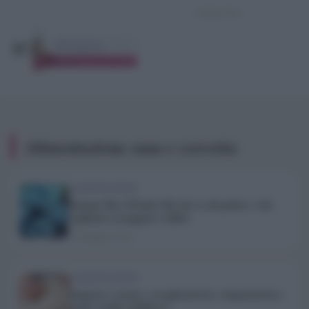
Alimentazione sana e corretta
ALIMENTAZIONE
Banana blu: il frutto blu che sa di gelato e che
vogliamo assaggiare subito
10 Maggio 2019
ALIMENTAZIONE
Impasto a mano, con planetaria o impastatrice:
quale risulta migliore?