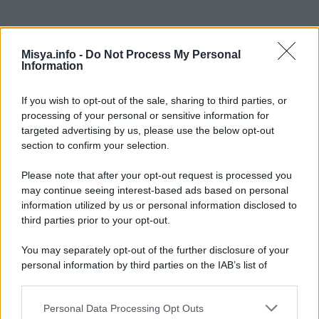
Misya.info -
Do Not Process My Personal
Information
If you wish to opt-out of the sale, sharing to third parties, or
processing of your personal or sensitive information for
targeted advertising by us, please use the below opt-out
In questa sezione
section to confirm your selection.
Dieta
Please note that after your opt-out request is processed you
Ricette
may continue seeing interest-based ads based on personal
information utilized by us or personal information disclosed to
Senza Glutine
third parties prior to your opt-out.
Vegana
You may separately opt-out of the further disclosure of your
personal information by third parties on the IAB’s list of
Vegetariana
downstream participants.
Personal Data Processing Opt Outs
This information may also be disclosed by us to third parties
Categorie