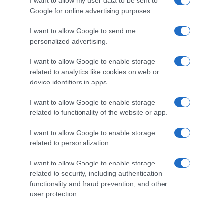
I want to allow my user data to be sent to
Google for online advertising purposes.
I want to allow Google to send me
personalized advertising.
I want to allow Google to enable storage
related to analytics like cookies on web or
device identifiers in apps.
I want to allow Google to enable storage
related to functionality of the website or app.
I want to allow Google to enable storage
related to personalization.
I want to allow Google to enable storage
related to security, including authentication
Segui Misya sui social network
functionality and fraud prevention, and other
user protection.