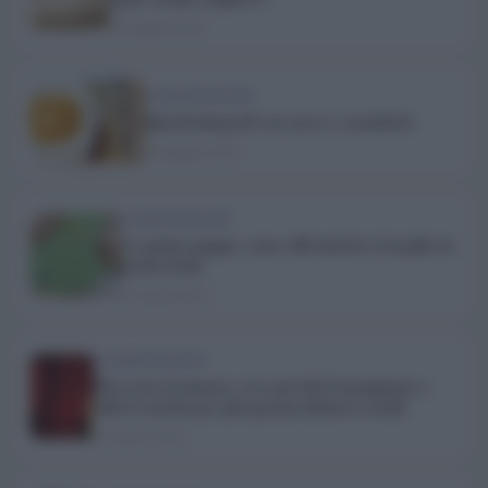
8 Maggio 2019
ALIMENTAZIONE
Spirali integrali con zucca e mandorle
5 Maggio 2019
ALIMENTAZIONE
La prima pappa, come affrontarla al meglio in
modo facile
27 Aprile 2019
ALIMENTAZIONE
Pop corn al cinema: ecco perchè li mangiamo e
tutte le novità per gli sgranocchiatori seriali
25 Aprile 2019