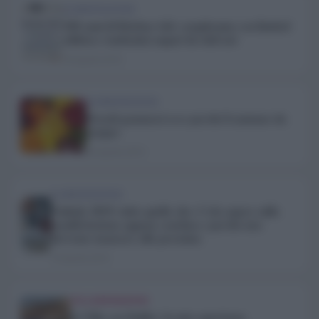
ALIMENTAZIONE
100 anni di Kitchen Aid: compleanno con limited
edition e tantissimi auguri da tutti noi
24 Aprile 2019
ALIMENTAZIONE
Orsetti gommosi ecco perché li amiamo da
sempre
20 Aprile 2019
ALIMENTAZIONE
Vinitaly 2019: tutto quello che c’è da sapere sulla
manifestazione appena conclusa e perché non
dovremo mancare alla prossima
19 Aprile 2019
COLLABORAZIONI
In Villa con Stuffer: la mia esperienza