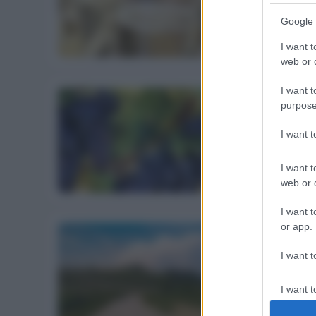
sott’occhio
Google 
27 Ottobre 2018
I want t
web or d
I want t
purpose
ALIMENTAZIONE
I want 
Vendemmia 201
18 Settembre 2018
I want t
web or d
I want t
or app.
I want t
BERE
Ferragosto: p
I want t
7 Agosto 2018
authenti