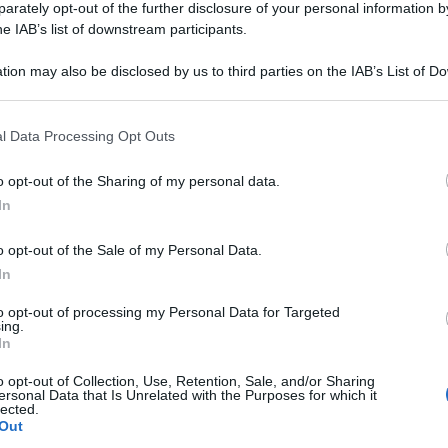
rately opt-out of the further disclosure of your personal information by
he IAB’s list of downstream participants.
o funziona e annuncia nuove aperture in Italia:
tion may also be disclosed by us to third parties on the IAB’s List of 
 that may further disclose it to other third parties.
 that this website/app uses one or more Google services and may gath
l Data Processing Opt Outs
including but not limited to your visit or usage behaviour. You may click 
 to Google and its third-party tags to use your data for below specifi
o opt-out of the Sharing of my personal data.
ogle consent section.
In
o opt-out of the Sale of my Personal Data.
tappo: come capirlo e cosa fare
In
to opt-out of processing my Personal Data for Targeted
ing.
In
o opt-out of Collection, Use, Retention, Sale, and/or Sharing
ersonal Data that Is Unrelated with the Purposes for which it
lected.
Out
licine italiane: la lista ufficiale da tenere