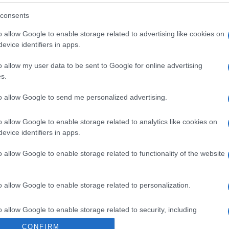
consents
o allow Google to enable storage related to advertising like cookies on
evice identifiers in apps.
o allow my user data to be sent to Google for online advertising
s.
to allow Google to send me personalized advertising.
8, si prevede un ottimo vino
o allow Google to enable storage related to analytics like cookies on
evice identifiers in apps.
o allow Google to enable storage related to functionality of the website
o allow Google to enable storage related to personalization.
orte aperte in cantina nelle Langhe
o allow Google to enable storage related to security, including
cation functionality and fraud prevention, and other user protection.
CONFIRM