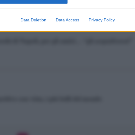
Data Deletion
Data Access
Privacy Policy
oschi di Napoli, per gli amici… “gli acquafrescai”
eritivo con vista, i più belli del mondo