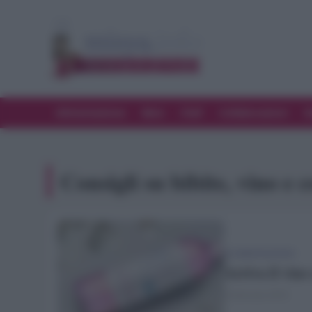
Alimentazione
Bere
Chef
Collaborazioni
D
Consigli su bibite, vino e c
ALIMENTAZIONE
Arriva il vino 
9 Gennaio 2019