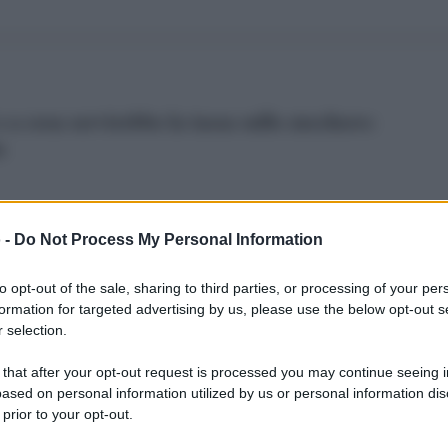
e a cosa servirebbe la tassa sullo zucchero:
o
 -
Do Not Process My Personal Information
to opt-out of the sale, sharing to third parties, or processing of your per
ampania finiscono sulle Coca Cola: inizia la caccia 
formation for targeted advertising by us, please use the below opt-out s
 selection.
 that after your opt-out request is processed you may continue seeing i
ased on personal information utilized by us or personal information dis
 prior to your opt-out.