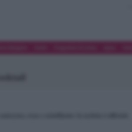
ove Mangiare
Eventi
Programmi di cucina
Spesa
Tren
ocktail
unicorno, rosa e scintillante: la notizia è ufficiale