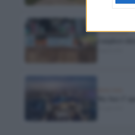
DOVE MANGIARE
I migliori chi
6 Agosto 2018
TRAVEL FOOD
Sky bar: l’ ap
20 Luglio 2018