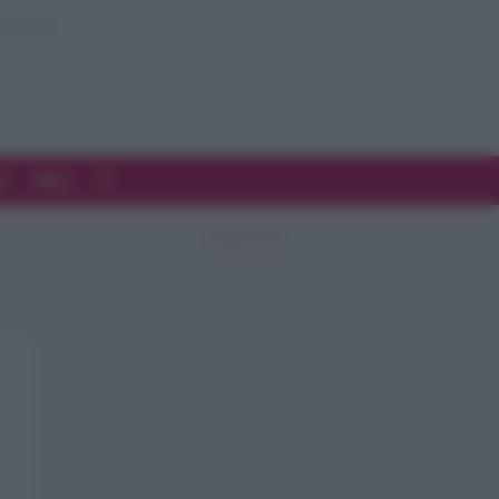
d
Blog