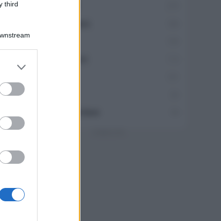
 third
Travel Food
275
Dove Mangiare
186
Downstream
Bere
145
Collaborazioni
113
er and store
to grant or
Chef
101
ed purposes
Eventi
62
Ricette delle feste
49