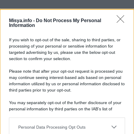
Misya.info -
Do Not Process My Personal
Information
If you wish to opt-out of the sale, sharing to third parties, or
processing of your personal or sensitive information for
targeted advertising by us, please use the below opt-out
section to confirm your selection.
In questa sezione
Please note that after your opt-out request is processed you
Alimenti
may continue seeing interest-based ads based on personal
information utilized by us or personal information disclosed to
Elettrodomestici
third parties prior to your opt-out.
Supermercati
You may separately opt-out of the further disclosure of your
personal information by third parties on the IAB’s list of
Utensili
downstream participants.
Personal Data Processing Opt Outs
This information may also be disclosed by us to third parties
Categorie