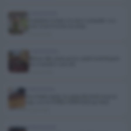
ALIMENTAZIONE
Combattere l’ansia e lo stress cucinando: ecco
come torna il sorriso in cucina
20 Aprile 2020
ALIMENTAZIONE
Ritorno alla cucina povera: piatti ricchi di gusto
ma economici e non solo
18 Aprile 2020
ALIMENTAZIONE
Non si butta niente: la cucina del riciclo torna in
voga, ecco la GUIDA UFFICIALE per farlo
15 Aprile 2020
ALIMENTAZIONE