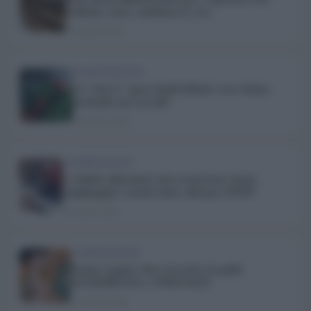
vediamo come cambiano le cose
25 Aprile 2020
ALIMENTAZIONE
La “nuova” spesa degli italiani: cosa stiamo
mettendo nel carrello
24 Aprile 2020
ALIMENTAZIONE
Le bufale alimentari sul coronavirus: basta
stupidaggini e notizie false, diciamo STOP!
22 Aprile 2020
ALIMENTAZIONE
Farine Caputo: dove trovarle, la guida
AGGIORNATA e UFFICIALE
21 Aprile 2020