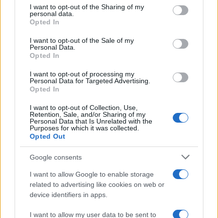
on the IAB’s List of Downstream Participants that may further
I want to opt-out of the Sharing of my
disclose it to other third parties.
Trend
955
personal data.
Opted In
Please note that this website/app uses one or more Google
Alimentazione
768
services and may gather and store information including but
I want to opt-out of the Sale of my
Personal Data.
not limited to your visit or usage behaviour. You may click to
Spesa
485
Opted In
grant or deny consent to Google and its third-party tags to
Travel Food
275
use your data for below specified purposes in below Google
I want to opt-out of processing my
consent section.
Personal Data for Targeted Advertising.
Dove Mangiare
186
Opted In
Bere
145
I want to opt-out of Collection, Use,
Retention, Sale, and/or Sharing of my
Collaborazioni
113
Personal Data that Is Unrelated with the
Purposes for which it was collected.
Chef
101
Opted Out
Eventi
62
Google consents
Ricette delle feste
49
I want to allow Google to enable storage
related to advertising like cookies on web or
device identifiers in apps.
I want to allow my user data to be sent to