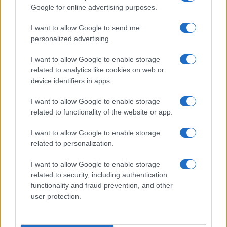
Google for online advertising purposes.
I want to allow Google to send me
personalized advertising.
I want to allow Google to enable storage
related to analytics like cookies on web or
device identifiers in apps.
I want to allow Google to enable storage
related to functionality of the website or app.
I want to allow Google to enable storage
related to personalization.
I want to allow Google to enable storage
related to security, including authentication
Segui Misya sui social network
functionality and fraud prevention, and other
user protection.