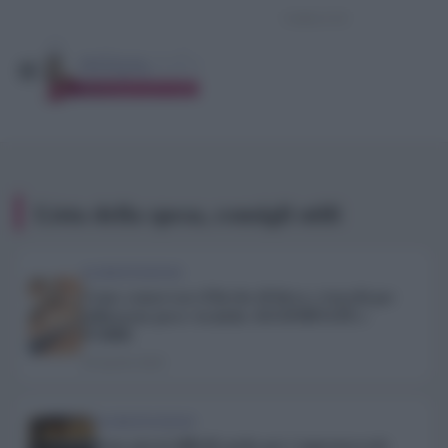
Lista della spesa, consigli utili
ALIMENTAZIONE
Come conservare il lievito di birra e trucchi per
utilizzarne poco: tecniche AGGIORNATE e
FURBE
26 Aprile 2020
ALIMENTAZIONE
Sono giorni difficili anche per i supermercati: